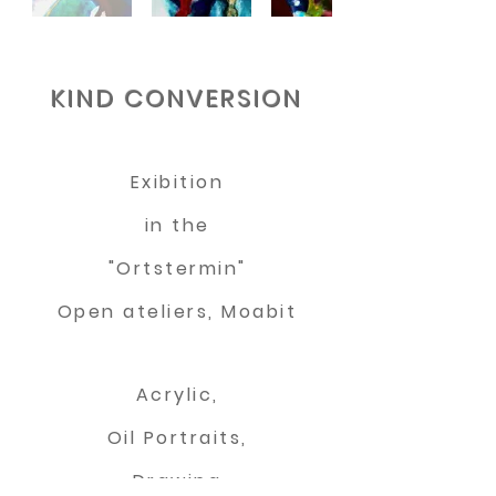
KIND CONVERSION
Exibition
in the
"Ortstermin"
Open ateliers, Moabit
Acrylic,
Oil Portraits,
Drawing